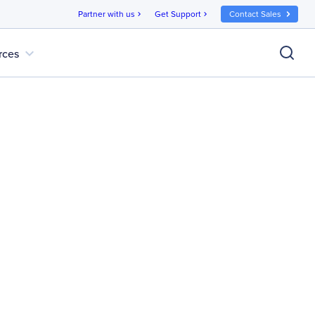
Partner with us
Get Support
Contact Sales
chevron_right
chevron_right
expand_more
rces