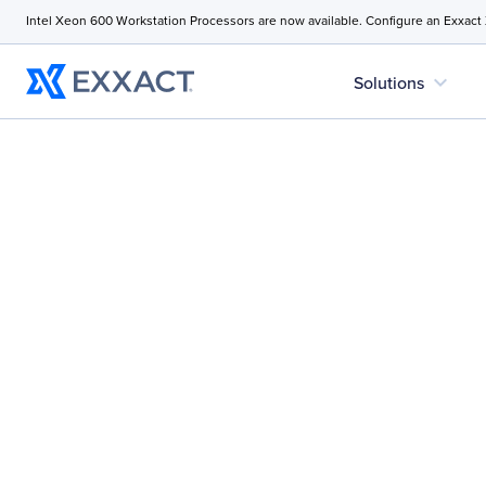
Intel Xeon 600 Workstation Processors are now available. Configure an Exxact
expand_more
Solutions