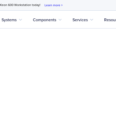
 Xeon 600 Workstation today!
Learn more
chevron_right
expand_more
expand_more
expand_more
Systems
Components
Services
Resou