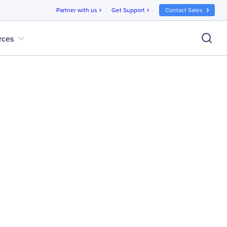
Partner with us
Get Support
Contact Sales
chevron_right
chevron_right
expand_more
rces