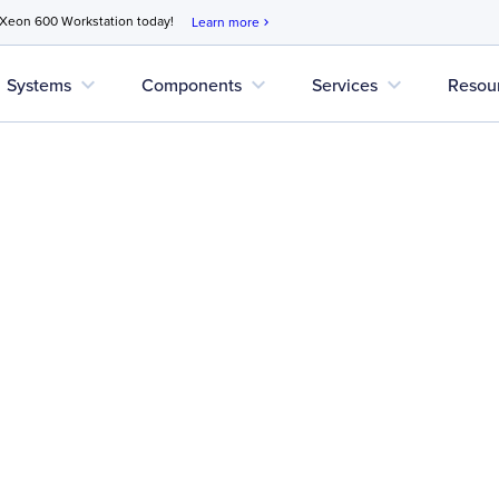
 Xeon 600 Workstation today!
Learn more
chevron_right
expand_more
expand_more
expand_more
Systems
Components
Services
Resou