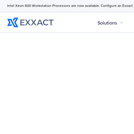
Intel Xeon 600 Workstation Processors are now available. Configure an Exxact
expand_more
Solutions