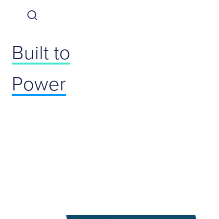
Built to
Power