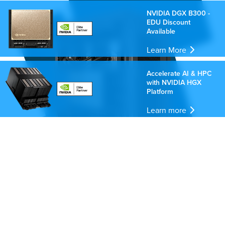
NVIDIA DGX B300 -
EDU Discount
Available
Learn More
Accelerate AI & HPC
with NVIDIA HGX
Platform
Learn more