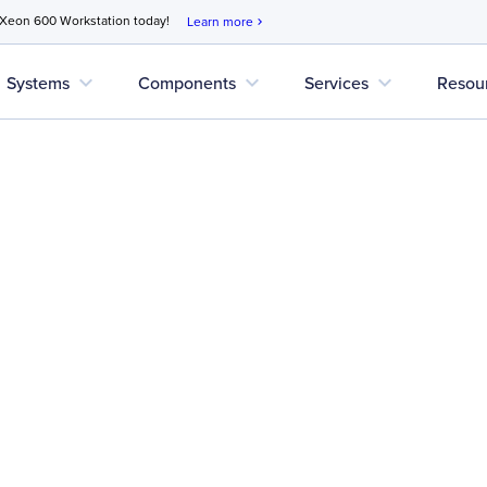
 Xeon 600 Workstation today!
Learn more
chevron_right
expand_more
expand_more
expand_more
Systems
Components
Services
Resou