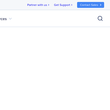
Partner with us
Get Support
Contact Sales
chevron_right
chevron_right
expand_more
rces