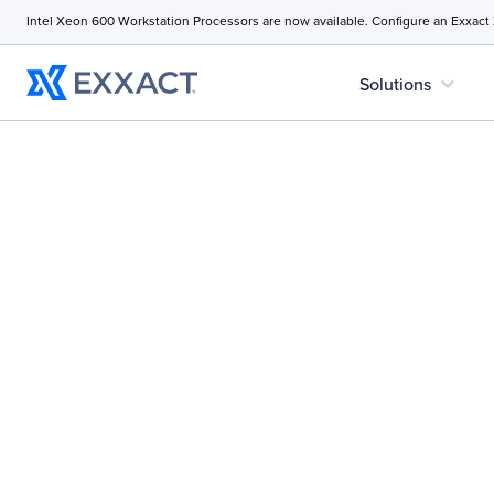
Intel Xeon 600 Workstation Processors are now available. Configure an Exxact
expand_more
Solutions