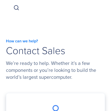
How can we help?
Contact Sales
We’re ready to help. Whether it’s a few
components or you’re looking to build the
world’s largest supercomputer.