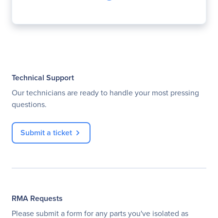
Technical Support
Our technicians are ready to handle your most pressing
questions.
Submit a ticket
RMA Requests
Please submit a form for any parts you've isolated as