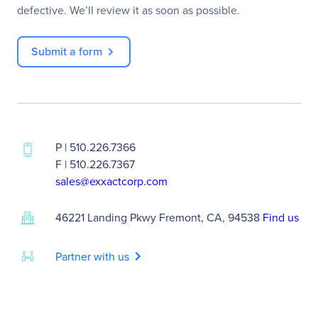
defective. We’ll review it as soon as possible.
Submit a form
P | 510.226.7366
F | 510.226.7367
sales@exxactcorp.com
46221 Landing Pkwy Fremont, CA, 94538
Find us
chevron_right
Partner with us