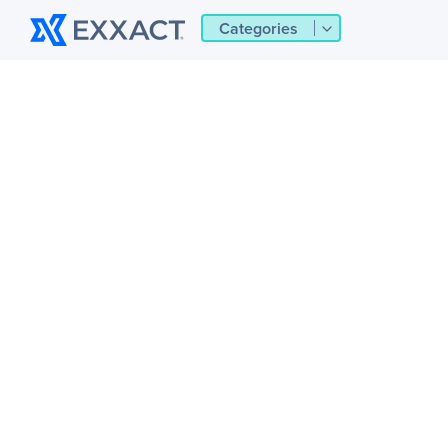
Categories