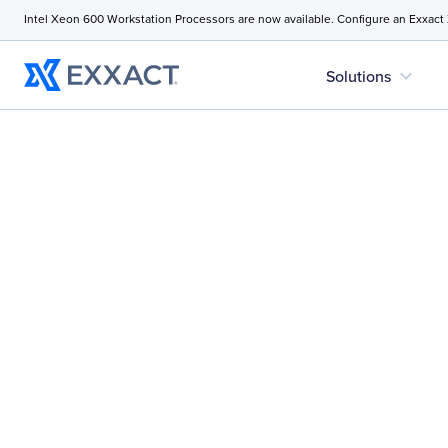
Intel Xeon 600 Workstation Processors are now available. Configure an Exxact
expand_more
Solutions