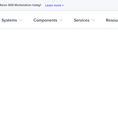
 Xeon 600 Workstation today!
Learn more
chevron_right
expand_more
expand_more
expand_more
Systems
Components
Services
Resou