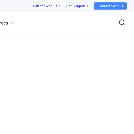
Partner with us
Get Support
Contact Sales
chevron_right
chevron_right
expand_more
rces