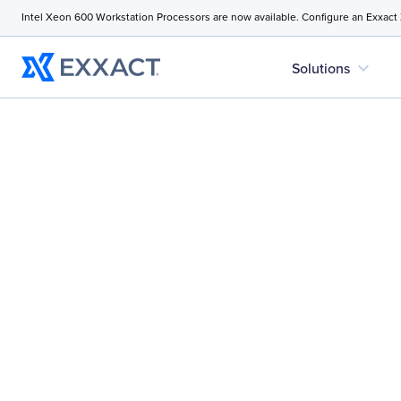
Intel Xeon 600 Workstation Processors are now available. Configure an Exxact
expand_more
Solutions