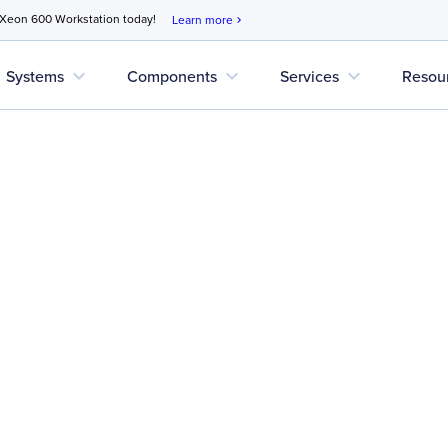
 Xeon 600 Workstation today!
Learn more
chevron_right
expand_more
expand_more
expand_more
Systems
Components
Services
Resou