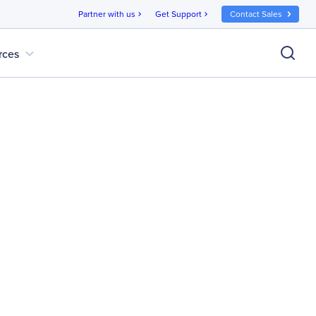
Partner with us
Get Support
Contact Sales
chevron_right
chevron_right
expand_more
rces