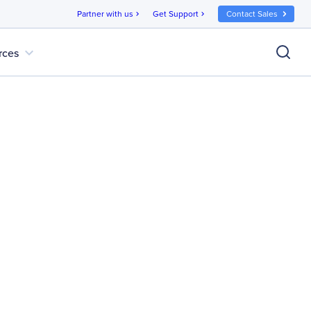
Partner with us
Get Support
Contact Sales
chevron_right
chevron_right
expand_more
rces