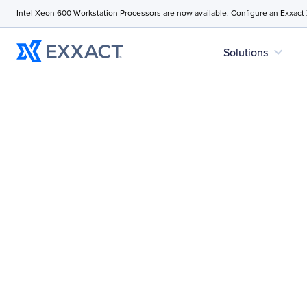
Intel Xeon 600 Workstation Processors are now available. Configure an Exxact
expand_more
Solutions