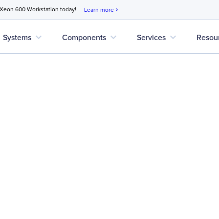
 Xeon 600 Workstation today!
Learn more
chevron_right
expand_more
expand_more
expand_more
Systems
Components
Services
Resou