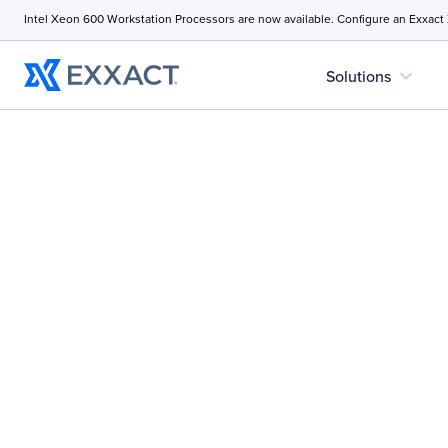
Intel Xeon 600 Workstation Processors are now available. Configure an Exxact
expand_more
Solutions