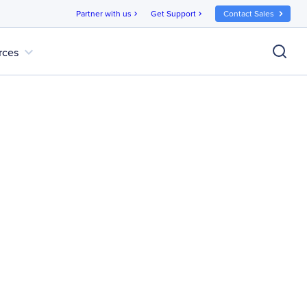
Partner with us
Get Support
Contact Sales
chevron_right
chevron_right
expand_more
rces