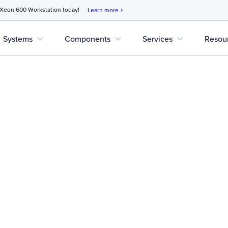
 Xeon 600 Workstation today!
Learn more
chevron_right
expand_more
expand_more
expand_more
Systems
Components
Services
Resou