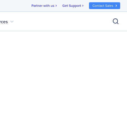
Partner with us
Get Support
Contact Sales
chevron_right
chevron_right
expand_more
rces