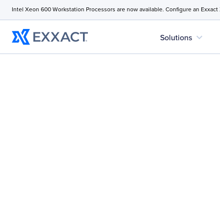
Intel Xeon 600 Workstation Processors are now available. Configure an Exxact
expand_more
Solutions