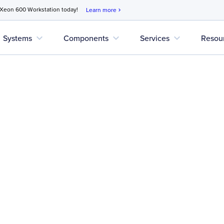
 Xeon 600 Workstation today!
Learn more
chevron_right
expand_more
expand_more
expand_more
Systems
Components
Services
Resou