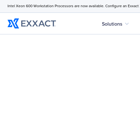
Intel Xeon 600 Workstation Processors are now available. Configure an Exxact
expand_more
Solutions