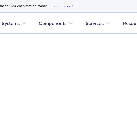
 Xeon 600 Workstation today!
Learn more
chevron_right
expand_more
expand_more
expand_more
Systems
Components
Services
Resou