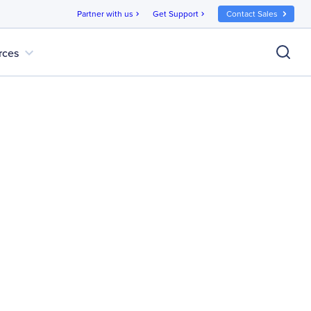
Partner with us
Get Support
Contact Sales
chevron_right
chevron_right
expand_more
rces