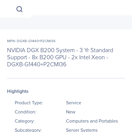
MPN: DGXB-G1440+P2CMI36
NVIDIA DGX B200 System - 3 Yr Standard
Support - 8x B200 GPU - 2x Intel Xeon -
DGXB-G1440+P2CMI36
Highlights
Product Type:
Service
Condition:
New
Category:
Computers and Portables
Subcategory:
Server Systems