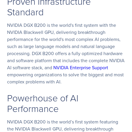
Proven Infrastructure
Standard
NVIDIA DGX B200 is the world's first system with the
NVIDIA Blackwell GPU, delivering breakthrough
performance for the world's most complex AI problems,
such as large language models and natural language
processing. DGX B200 offers a fully optimized hardware
and software platform that includes the complete NVIDIA
AI software stack, and
NVIDIA Enterprise Support
empowering organizations to solve the biggest and most
complex problems with AI.
Powerhouse of AI
Performance
NVIDIA DGX B200 is the world’s first system featuring
the NVIDIA Blackwell GPU, delivering breakthrough