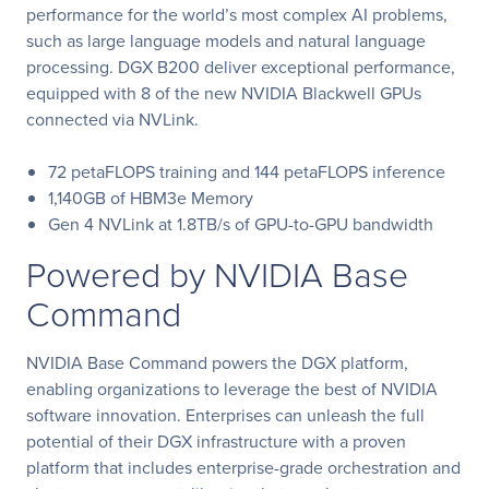
performance for the world’s most complex AI problems,
such as large language models and natural language
processing. DGX B200 deliver exceptional performance,
equipped with 8 of the new NVIDIA Blackwell GPUs
connected via NVLink.
72 petaFLOPS training and 144 petaFLOPS inference
1,140GB of HBM3e Memory
Gen 4 NVLink at 1.8TB/s of GPU-to-GPU bandwidth
Powered by NVIDIA Base
Command
NVIDIA Base Command powers the DGX platform,
enabling organizations to leverage the best of NVIDIA
software innovation. Enterprises can unleash the full
potential of their DGX infrastructure with a proven
platform that includes enterprise-grade orchestration and