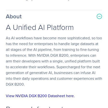
About
A Unified AI Platform
As AI workflows have become more sophisticated, so too
has the need for enterprises to handle large datasets at
all stages of the AI pipeline, from training to fine-tuning
to inference. With NVIDIA DGX B200, enterprises can
arm their developers with a single, unified platform built
to accelerate their workflows. Supercharged for the next
generation of generative AI, businesses can infuse AI
into their daily operations and customer experiences with
DGX B200.
View NVIDIA DGX B200 Datasheet here.