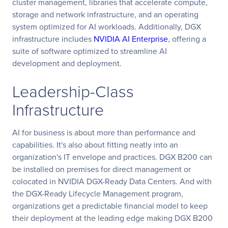
cluster management, libraries that accelerate compute,
storage and network infrastructure, and an operating
system optimized for AI workloads. Additionally, DGX
infrastructure includes
NVIDIA AI Enterprise
, offering a
suite of software optimized to streamline AI
development and deployment.
Leadership-Class
Infrastructure
AI for business is about more than performance and
capabilities. It's also about fitting neatly into an
organization's IT envelope and practices. DGX B200 can
be installed on premises for direct management or
colocated in NVIDIA DGX-Ready Data Centers. And with
the DGX-Ready Lifecycle Management program,
organizations get a predictable financial model to keep
their deployment at the leading edge making DGX B200