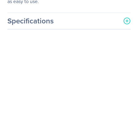
as easy to use.
Specifications
General Information
Manufacturer
NVIDIA
Manufacturer Part Number
DGXB-G1440+P2CMI36
Manufacturer Website
http://www.nvidia.com
Address
Brand Name
NVIDIA
Product Line
DGX
Product Name
DGX B200
Product Type
Graphics Computing
System