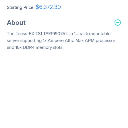
$6,372.30
Starting Price:
About
The TensorEX TS1-179399075 is a 1U rack mountable
server supporting 1x Ampere Altra Max ARM processor
and 16x DDR4 memory slots.