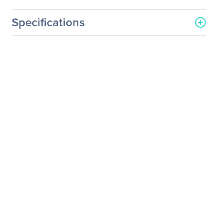
Specifications
Processor & Chipset
Number Of Processors
1
Supported
Processor Socket
LGA-4926
Processor Type
Altra Max
Altra
Processor Supported
M128
M112
M96
Q80
Q72
Q64