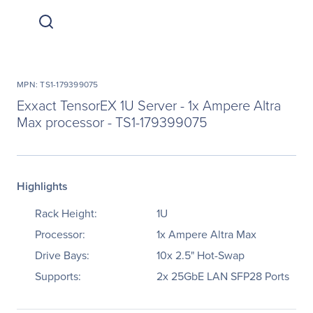
MPN: TS1-179399075
Exxact TensorEX 1U Server - 1x Ampere Altra
Max processor - TS1-179399075
Highlights
Rack Height:
1U
Processor:
1x Ampere Altra Max
Drive Bays:
10x 2.5" Hot-Swap
Supports:
2x 25GbE LAN SFP28 Ports