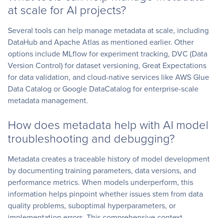
at scale for AI projects?
Several tools can help manage metadata at scale, including
DataHub and Apache Atlas as mentioned earlier. Other
options include MLflow for experiment tracking, DVC (Data
Version Control) for dataset versioning, Great Expectations
for data validation, and cloud-native services like AWS Glue
Data Catalog or Google DataCatalog for enterprise-scale
metadata management.
How does metadata help with AI model
troubleshooting and debugging?
Metadata creates a traceable history of model development
by documenting training parameters, data versions, and
performance metrics. When models underperform, this
information helps pinpoint whether issues stem from data
quality problems, suboptimal hyperparameters, or
implementation errors. This comprehensive context