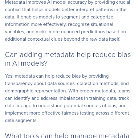
Metadata improves AI model accuracy by providing crucial
context that helps models better interpret patterns in the
data. It enables models to segment and categorize
information more effectively, recognize situational
variables, and make more nuanced predictions based on
additional contextual clues beyond the raw data itself.
Can adding metadata help reduce bias
in AI models?
Yes, metadata can help reduce bias by providing
transparency about data sources, collection methods, and
demographic representation. With proper metadata, teams
can identify and address imbalances in training data, track
data lineage to understand potential sources of bias, and
implement more effective fairness testing across different
data segments.
What tools can help manage metadata