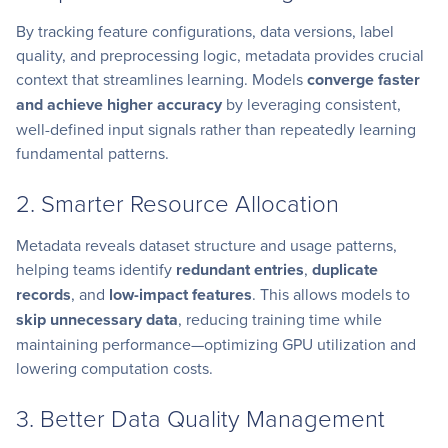
By tracking feature configurations, data versions, label
quality, and preprocessing logic, metadata provides crucial
context that streamlines learning. Models
converge faster
and achieve higher accuracy
by leveraging consistent,
well-defined input signals rather than repeatedly learning
fundamental patterns.
2. Smarter Resource Allocation
Metadata reveals dataset structure and usage patterns,
helping teams identify
redundant entries
,
duplicate
records
, and
low-impact features
. This allows models to
skip unnecessary data
, reducing training time while
maintaining performance—optimizing GPU utilization and
lowering computation costs.
3. Better Data Quality Management