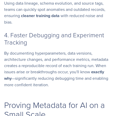
Using data lineage, schema evolution, and source tags,
teams can quickly spot anomalies and outdated records,
ensuring
cleaner training data
with reduced noise and
bias.
4. Faster Debugging and Experiment
Tracking
By documenting hyperparameters, data versions,
architecture changes, and performance metrics, metadata
creates a reproducible record of each training run. When
issues arise or breakthroughs occur, you'll know
exactly
why
—significantly reducing debugging time and enabling
more confident iteration.
Proving Metadata for AI on a
Small Scale