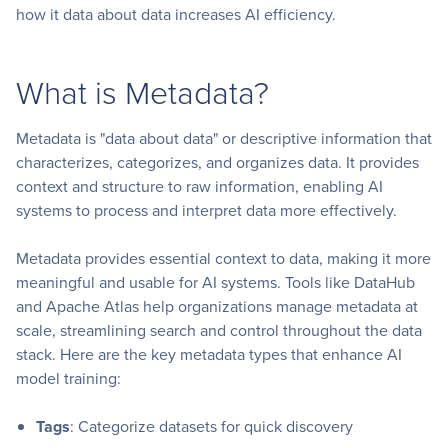
how it data about data increases AI efficiency.
What is Metadata?
Metadata is "data about data" or descriptive information that
characterizes, categorizes, and organizes data. It provides
context and structure to raw information, enabling AI
systems to process and interpret data more effectively.
Metadata provides essential context to data, making it more
meaningful and usable for AI systems. Tools like DataHub
and Apache Atlas help organizations manage metadata at
scale, streamlining search and control throughout the data
stack. Here are the key metadata types that enhance AI
model training:
Tags
: Categorize datasets for quick discovery