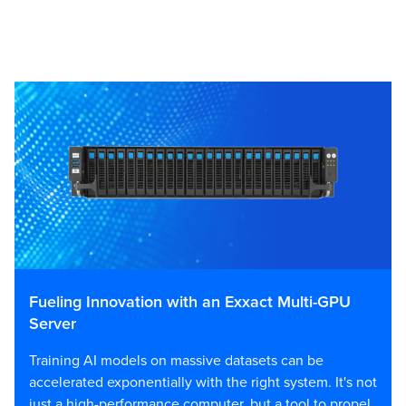
Fueling Innovation with an Exxact Multi-GPU
Server
Training AI models on massive datasets can be
accelerated exponentially with the right system. It's not
just a high-performance computer, but a tool to propel