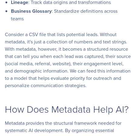
Lineage
: Track data origins and transformations
Business Glossary
: Standardize definitions across
teams
Consider a CSV file that lists potential leads. Without
metadata, it's just a collection of numbers and text strings.
With metadata, however, it becomes a structured resource
that can tell you when each lead was captured, their source
(social media, referral, website), their engagement level,
and demographic information. We can feed this information
to a model that helps evaluate priority for outreach and
personalize communication strategies.
How Does Metadata Help AI?
Metadata provides the structural framework needed for
systematic AI development. By organizing essential