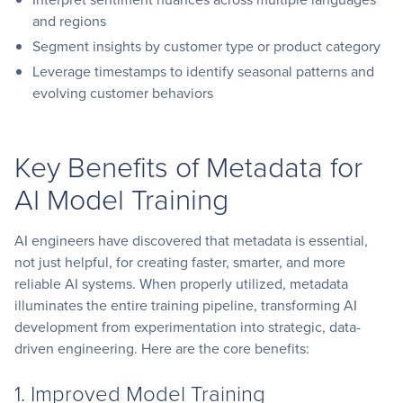
and regions
Segment insights by customer type or product category
Leverage timestamps to identify seasonal patterns and
evolving customer behaviors
Key Benefits of Metadata for
AI Model Training
AI engineers have discovered that metadata is essential,
not just helpful, for creating faster, smarter, and more
reliable AI systems. When properly utilized, metadata
illuminates the entire training pipeline, transforming AI
development from experimentation into strategic, data-
driven engineering. Here are the core benefits:
1. Improved Model Training