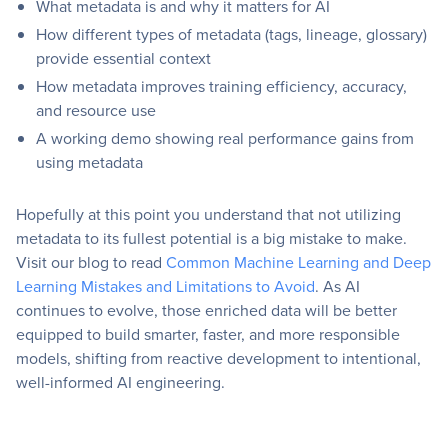
What metadata is and why it matters for AI
How different types of metadata (tags, lineage, glossary)
provide essential context
How metadata improves training efficiency, accuracy,
and resource use
A working demo showing real performance gains from
using metadata
Hopefully at this point you understand that not utilizing
metadata to its fullest potential is a big mistake to make.
Visit our blog to read
Common Machine Learning and Deep
Learning Mistakes and Limitations to Avoid
. As AI
continues to evolve, those enriched data will be better
equipped to build smarter, faster, and more responsible
models, shifting from reactive development to intentional,
well-informed AI engineering.