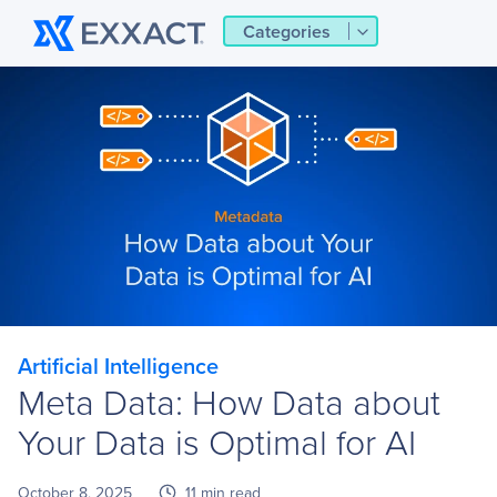
Categories
Artificial Intelligence
Meta Data: How Data about
Your Data is Optimal for AI
October 8, 2025
11 min read