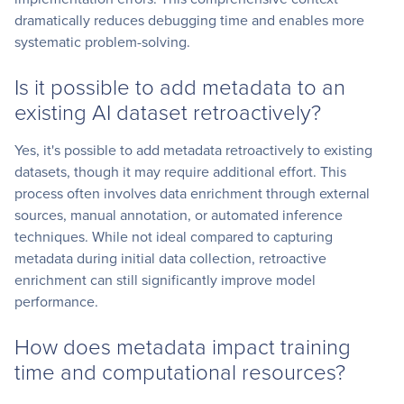
dramatically reduces debugging time and enables more
systematic problem-solving.
Is it possible to add metadata to an
existing AI dataset retroactively?
Yes, it's possible to add metadata retroactively to existing
datasets, though it may require additional effort. This
process often involves data enrichment through external
sources, manual annotation, or automated inference
techniques. While not ideal compared to capturing
metadata during initial data collection, retroactive
enrichment can still significantly improve model
performance.
How does metadata impact training
time and computational resources?