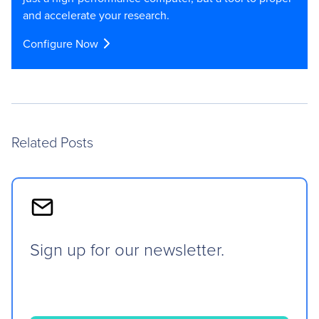
and accelerate your research.
Configure Now
Related Posts
Sign up for our newsletter.