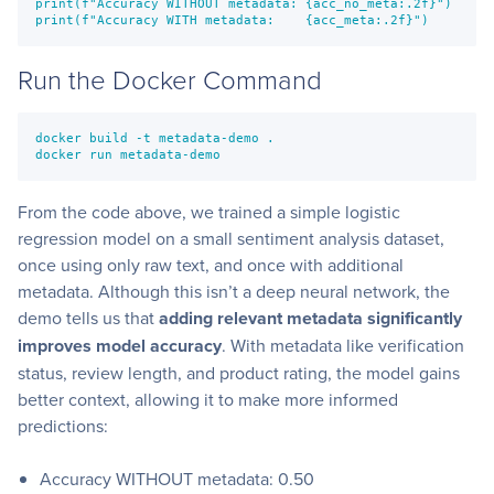
print(f"Accuracy WITHOUT metadata: {acc_no_meta:.2f}")

print(f"Accuracy WITH metadata:    {acc_meta:.2f}")
Run the Docker Command
docker build -t metadata-demo .

docker run metadata-demo
From the code above, we trained a simple logistic
regression model on a small sentiment analysis dataset,
once using only raw text, and once with additional
metadata. Although this isn’t a deep neural network, the
demo tells us that
adding relevant metadata significantly
improves model accuracy
. With metadata like verification
status, review length, and product rating, the model gains
better context, allowing it to make more informed
predictions:
Accuracy WITHOUT metadata: 0.50