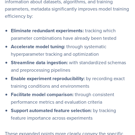
information about datasets, algorithms, and training
parameters, metadata significantly improves model training
efficiency by:
Eliminate redundant experiments:
tracking which
parameter combinations have already been tested
Accelerate model tuning:
through systematic
hyperparameter tracking and optimization
Streamline data ingestion:
with standardized schemas
and preprocessing pipelines
Enable experiment reproducibility:
by recording exact
training conditions and environments
Facilitate model comparison:
through consistent
performance metrics and evaluation criteria
Support automated feature selection:
by tracking
feature importance across experiments
These expanded points more clearly convey the specific