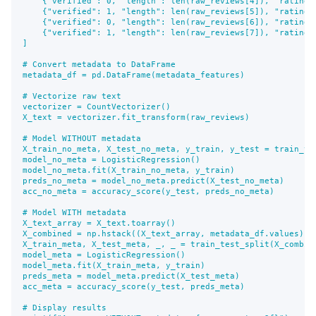
    {"verified": 0, "length": len(raw_reviews[4]), "rating":
    {"verified": 1, "length": len(raw_reviews[5]), "rating":
    {"verified": 0, "length": len(raw_reviews[6]), "rating":
    {"verified": 1, "length": len(raw_reviews[7]), "rating":
]

# Convert metadata to DataFrame

metadata_df = pd.DataFrame(metadata_features)

# Vectorize raw text

vectorizer = CountVectorizer()

X_text = vectorizer.fit_transform(raw_reviews)

# Model WITHOUT metadata

X_train_no_meta, X_test_no_meta, y_train, y_test = train_te
model_no_meta = LogisticRegression()

model_no_meta.fit(X_train_no_meta, y_train)

preds_no_meta = model_no_meta.predict(X_test_no_meta)

acc_no_meta = accuracy_score(y_test, preds_no_meta)

# Model WITH metadata

X_text_array = X_text.toarray()

X_combined = np.hstack((X_text_array, metadata_df.values))

X_train_meta, X_test_meta, _, _ = train_test_split(X_combine
model_meta = LogisticRegression()

model_meta.fit(X_train_meta, y_train)

preds_meta = model_meta.predict(X_test_meta)

acc_meta = accuracy_score(y_test, preds_meta)

# Display results
