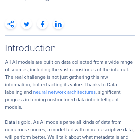
Introduction
All AI models are built on data collected from a wide range
of sources, including the vast repositories of the internet.
The real challenge is not just gathering this raw
information, but extracting its value. Thanks to Data
labeling and
neural network architectures
, significant
progress in turning unstructured data into intelligent
models.
Data is gold. As AI models parse all kinds of data from
numerous sources, a model fed with more descriptive data,
will perform better. We’ll talk about what metadata is and