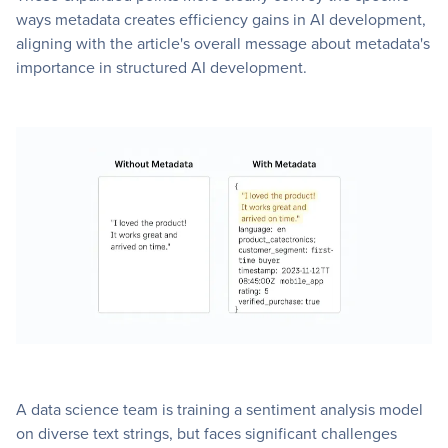
ways metadata creates efficiency gains in AI development,
aligning with the article's overall message about metadata's
importance in structured AI development.
A data science team is training a sentiment analysis model
on diverse text strings, but faces significant challenges