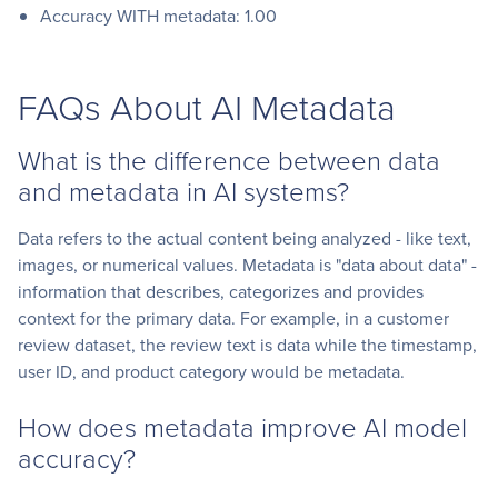
Accuracy WITH metadata: 1.00
FAQs About AI Metadata
What is the difference between data
and metadata in AI systems?
Data refers to the actual content being analyzed - like text,
images, or numerical values. Metadata is "data about data" -
information that describes, categorizes and provides
context for the primary data. For example, in a customer
review dataset, the review text is data while the timestamp,
user ID, and product category would be metadata.
How does metadata improve AI model
accuracy?