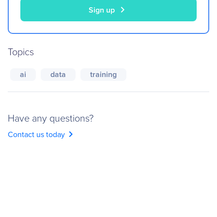
chevron_right
Sign up
Topics
ai
data
training
Have any questions?
chevron_right
Contact us today