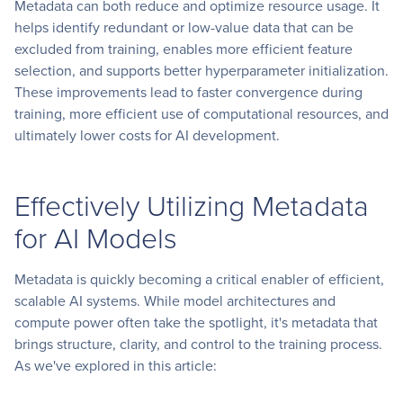
Metadata can both reduce and optimize resource usage. It
helps identify redundant or low-value data that can be
excluded from training, enables more efficient feature
selection, and supports better hyperparameter initialization.
These improvements lead to faster convergence during
training, more efficient use of computational resources, and
ultimately lower costs for AI development.
Effectively Utilizing Metadata
for AI Models
Metadata is quickly becoming a critical enabler of efficient,
scalable AI systems. While model architectures and
compute power often take the spotlight, it's metadata that
brings structure, clarity, and control to the training process.
As we've explored in this article: