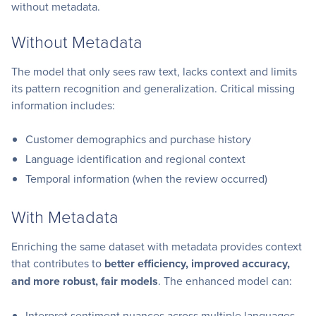
without metadata.
Without Metadata
The model that only sees raw text, lacks context and limits
its pattern recognition and generalization. Critical missing
information includes:
Customer demographics and purchase history
Language identification and regional context
Temporal information (when the review occurred)
With Metadata
Enriching the same dataset with metadata provides context
that contributes to
better efficiency, improved accuracy,
and more robust, fair models
. The enhanced model can:
Interpret sentiment nuances across multiple languages