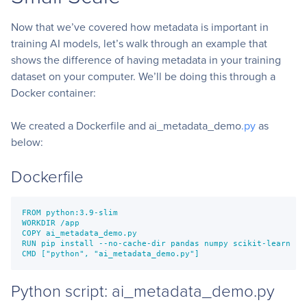
Now that we’ve covered how metadata is important in
training AI models, let’s walk through an example that
shows the difference of having metadata in your training
dataset on your computer. We’ll be doing this through a
Docker container:
We created a Dockerfile and ai_metadata_demo
.py
as
below:
Dockerfile
FROM python:3.9-slim

WORKDIR /app

COPY ai_metadata_demo.py

RUN pip install --no-cache-dir pandas numpy scikit-learn

Python script: ai_metadata_demo.py