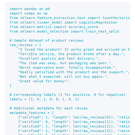
import pandas as pd

import numpy as np

from sklearn.feature_extraction.text import CountVectorizer

from sklearn.linear_model import LogisticRegression

from sklearn.metrics import accuracy_score

from sklearn.model_selection import train_test_split

# Sample dataset of product reviews

raw_reviews = [

    "I loved the product! It works great and arrived on time
    "Terrible service, the product broke after a day.",

    "Excellent quality and fast delivery.",

    "The item was okay, but packaging was poor.",

    "Worst experience ever. Totally disappointed.",

    "Really satisfied with the product and the support.",

    "Not what I expected, will not buy again.",

    "Great value for money!",

]

# Corresponding labels (1 for positive, 0 for negative)

labels = [1, 0, 1, 0, 0, 1, 0, 1]

# Additional metadata for each review

metadata_features = [

    {"verified": 1, "length": len(raw_reviews[0]), "rating":
    {"verified": 0, "length": len(raw_reviews[1]), "rating":
    {"verified": 1, "length": len(raw_reviews[2]), "rating":
    {"verified": 1, "length": len(raw_reviews[3]), "rating":