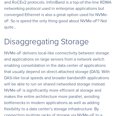
and RoCEv2 protocols. InfiniBand is a top-of-the-line RDMA
networking protocol used in enterprise applications but
converged Ethernet is also a great option used for NVMe-
oF. So is speed the only thing good about NVMe-oF? Not
quite…
Disaggregating Storage
NVMe-oF delivers local-like connectivity between storage
and applications on large servers from a network switch
enabling consolidation in the data center of applications
that usually depend on direct-attached storage (DAS). With
DAS-like local speeds and broader bandwidth applications
will be able to run on shared networked storage instead.
NVMe-oF is significantly more efficient at storage and
makes the entire architecture more parallel, avoiding
bottlenecks in modern applications as well as adding
flexibility to a data center’s storage infrastructure. By
connecting multiple racks of storage via NVMe-oF to a