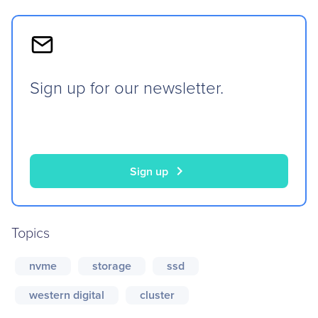
Sign up for our newsletter.
chevron_right
Sign up
Topics
nvme
storage
ssd
western digital
cluster