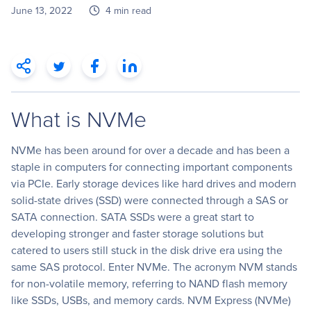
June 13, 2022
4 min read
What is NVMe
NVMe has been around for over a decade and has been a
staple in computers for connecting important components
via PCIe. Early storage devices like hard drives and modern
solid-state drives (SSD) were connected through a SAS or
SATA connection. SATA SSDs were a great start to
developing stronger and faster storage solutions but
catered to users still stuck in the disk drive era using the
same SAS protocol. Enter NVMe. The acronym NVM stands
for non-volatile memory, referring to NAND flash memory
like SSDs, USBs, and memory cards. NVM Express (NVMe)