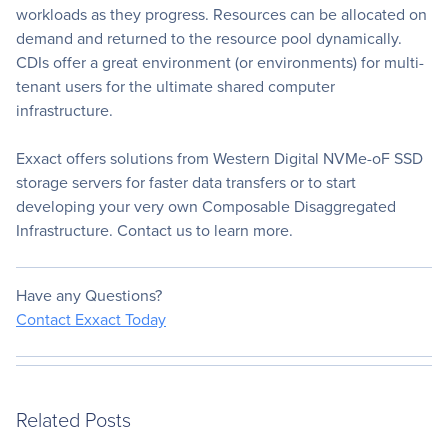
workloads as they progress. Resources can be allocated on
demand and returned to the resource pool dynamically.
CDIs offer a great environment (or environments) for multi-
tenant users for the ultimate shared computer
infrastructure.
Exxact offers solutions from Western Digital NVMe-oF SSD
storage servers for faster data transfers or to start
developing your very own Composable Disaggregated
Infrastructure. Contact us to learn more.
Have any Questions?
Contact Exxact Today
Related Posts