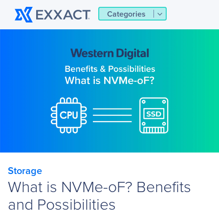
Categories
Storage
What is NVMe-oF? Benefits
and Possibilities