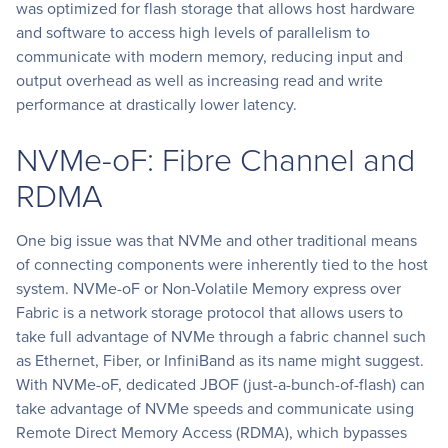
was optimized for flash storage that allows host hardware
and software to access high levels of parallelism to
communicate with modern memory, reducing input and
output overhead as well as increasing read and write
performance at drastically lower latency.
NVMe-oF: Fibre Channel and
RDMA
One big issue was that NVMe and other traditional means
of connecting components were inherently tied to the host
system. NVMe-oF or Non-Volatile Memory express over
Fabric is a network storage protocol that allows users to
take full advantage of NVMe through a fabric channel such
as Ethernet, Fiber, or InfiniBand as its name might suggest.
With NVMe-oF, dedicated JBOF (just-a-bunch-of-flash) can
take advantage of NVMe speeds and communicate using
Remote Direct Memory Access (RDMA), which bypasses