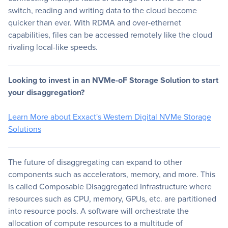
switch, reading and writing data to the cloud become
quicker than ever. With RDMA and over-ethernet
capabilities, files can be accessed remotely like the cloud
rivaling local-like speeds.
Looking to invest in an NVMe-oF Storage Solution to start
your disaggregation?
Learn More about Exxact's Western Digital NVMe Storage
Solutions
The future of disaggregating can expand to other
components such as accelerators, memory, and more. This
is called Composable Disaggregated Infrastructure where
resources such as CPU, memory, GPUs, etc. are partitioned
into resource pools. A software will orchestrate the
allocation of compute resources to a multitude of