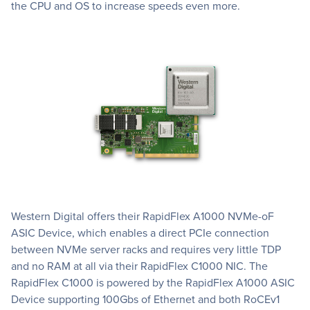
the CPU and OS to increase speeds even more.
Western Digital offers their RapidFlex A1000 NVMe-oF
ASIC Device, which enables a direct PCIe connection
between NVMe server racks and requires very little TDP
and no RAM at all via their RapidFlex C1000 NIC. The
RapidFlex C1000 is powered by the RapidFlex A1000 ASIC
Device supporting 100Gbs of Ethernet and both RoCEv1