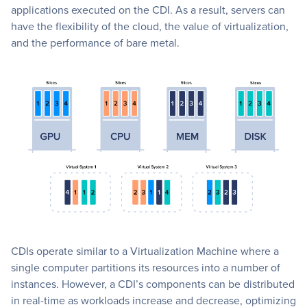
applications executed on the CDI. As a result, servers can
have the flexibility of the cloud, the value of virtualization,
and the performance of bare metal.
CDIs operate similar to a Virtualization Machine where a
single computer partitions its resources into a number of
instances. However, a CDI’s components can be distributed
in real-time as workloads increase and decrease, optimizing