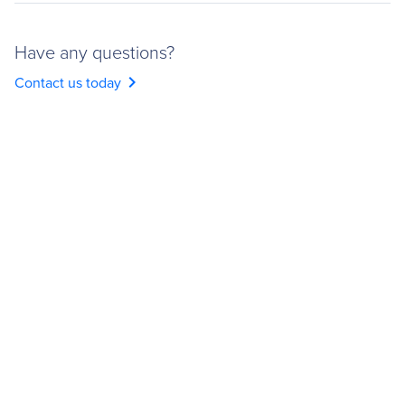
Have any questions?
chevron_right
Contact us today